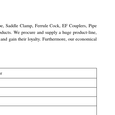
e, Saddle Clamp, Ferrule Cock, EF Couplers, Pipe
ducts. We procure and supply a huge product-line,
 and gain their loyalty. Furthermore, our economical
er