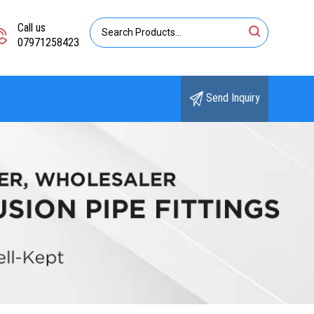
Call us
07971258423
Send Inquiry