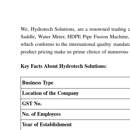
We, Hydrotech Solutions, are a renowned trading
Saddle, Water Meter, HDPE Pipe Fusion Machine, P
which conforms to the international quality standar
product pricing make us prime choice of numerous 
Key Facts About Hydrotech Solutions:
Business Type
Location of the Company
GST No.
No. of Employees
Year of Establishment