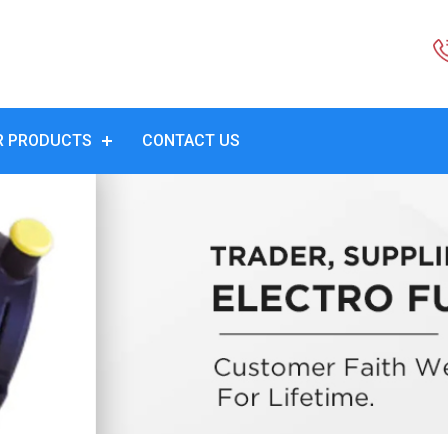
R PRODUCTS
CONTACT US