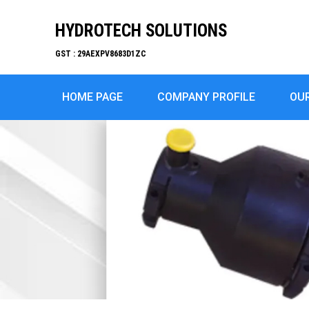
HYDROTECH SOLUTIONS
GST : 29AEXPV8683D1ZC
HOME PAGE
COMPANY PROFILE
OU