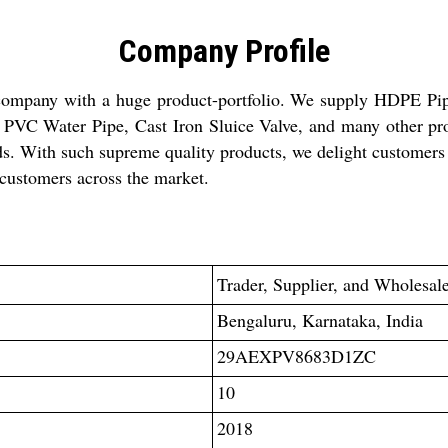
Company Profile
 company with a huge product-portfolio. We supply HDPE Pip
VC Water Pipe, Cast Iron Sluice Valve, and many other pro
ds. With such supreme quality products, we delight customers
customers across the market.
Trader
, Supplier, and Wholesal
Bengaluru, Karnataka, India
29AEXPV8683D1ZC
10
2018