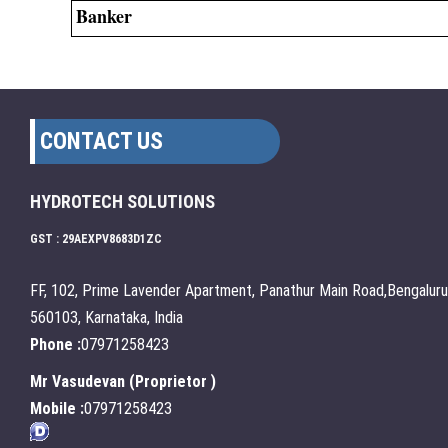
Banker
CONTACT US
HYDROTECH SOLUTIONS
GST : 29AEXPV8683D1ZC
FF, 102, Prime Lavender Apartment, Panathur Main Road,Bengaluru
560103, Karnataka, India
Phone :
07971258423
Mr Vasudevan
(
Proprietor
)
Mobile :
07971258423