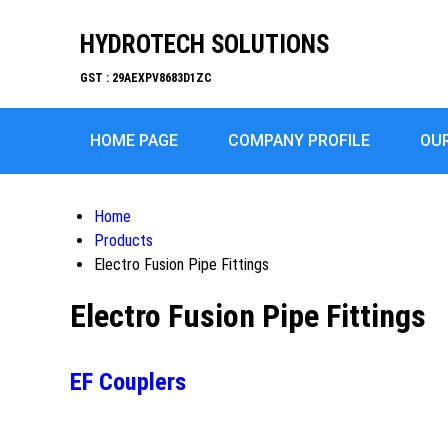
HYDROTECH SOLUTIONS
GST : 29AEXPV8683D1ZC
HOME PAGE
COMPANY PROFILE
OU
Home
Products
Electro Fusion Pipe Fittings
Electro Fusion Pipe Fittings
EF Couplers