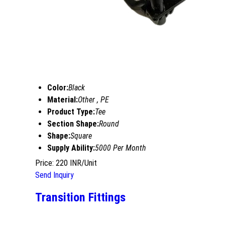
Color:
Black
Material:
Other , PE
Product Type:
Tee
Section Shape:
Round
Shape:
Square
Supply Ability:
5000 Per Month
Price: 220 INR/Unit
Send Inquiry
Transition Fittings