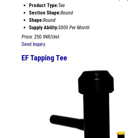
Product Type:
Tee
Section Shape:
Round
Shape:
Round
Supply Ability:
5000 Per Month
Price: 250 INR/Unit
Send Inquiry
EF Tapping Tee