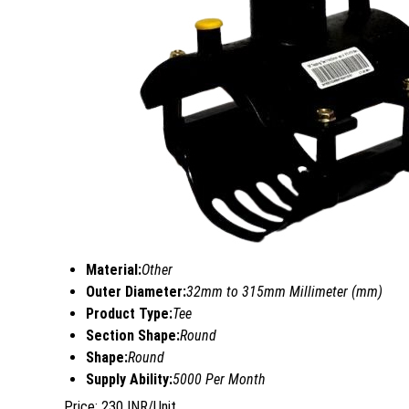
Material:
Other
Outer Diameter:
32mm to 315mm Millimeter (mm)
Product Type:
Tee
Section Shape:
Round
Shape:
Round
Supply Ability:
5000 Per Month
Price: 230 INR/Unit