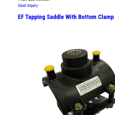
Send Inquiry
EF Tapping Saddle With Bottom Clamp