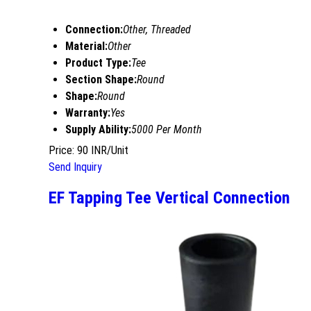
Connection:
Other, Threaded
Material:
Other
Product Type:
Tee
Section Shape:
Round
Shape:
Round
Warranty:
Yes
Supply Ability:
5000 Per Month
Price: 90 INR/Unit
Send Inquiry
EF Tapping Tee Vertical Connection