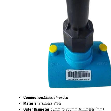
Connection:
Other, Threaded
Material:
Stainless Steel
Outer Diameter:
63mm to 200mm Millimeter (mm)