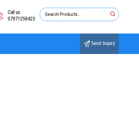
Call us
07971258423
Send Inquiry