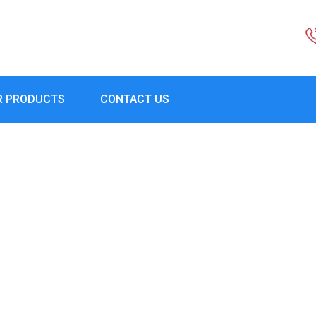
R PRODUCTS
CONTACT US